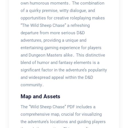
own humorous moments․ The combination
of a quirky premise, witty dialogue, and
opportunities for creative roleplaying makes
“The Wild Sheep Chase” a refreshing
departure from more serious D&D
adventures, providing a unique and
entertaining gaming experience for players
and Dungeon Masters alike․ This distinctive
blend of humor and fantasy elements is a
significant factor in the adventure’s popularity
and widespread appeal within the D&D
community․
Map and Assets
The “Wild Sheep Chase” PDF includes a
comprehensive map, crucial for visualizing
the adventure’s locations and guiding players