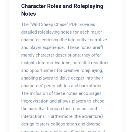
Character Roles and Roleplaying
Notes
The “Wild Sheep Chase” PDF provides
detailed roleplaying notes for each major
character, enriching the interactive narrative
and player experience․ These notes aren’t
merely character descriptions; they offer
insights into motivations, potential reactions,
and opportunities for creative roleplaying,
enabling players to delve deeper into their
characters’ personalities and backstories․
The inclusion of these notes encourages
improvisation and allows players to shape
the narrative through their choices and
interactions․ Furthermore, the adventure’s
design fosters collaboration and diverse
character contributions․ Whether your party