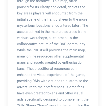
through the narrative․ This map, often
praised for its clarity and detail, depicts the
key areas players will encounter, from the
initial scene of the frantic sheep to the more
mysterious locations encountered later․ The
assets utilized in the map are sourced from
various workshops, a testament to the
collaborative nature of the D&D community․
While the PDF itself provides the main map,
many online resources offer supplemental
maps and assets created by enthusiastic
fans․ These additional resources can
enhance the visual experience of the game,
providing DMs with options to customize the
adventure to their preferences․ Some fans
have even created tokens and other visual
aids specifically designed to complement the
“Wild Sheep Chase” map, further enriching the