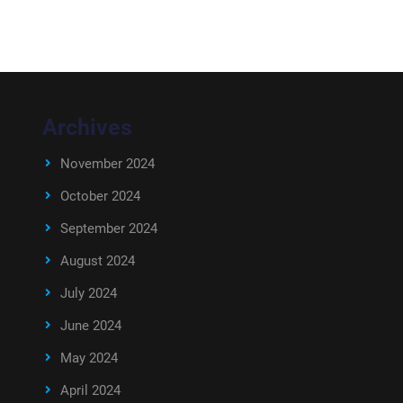
Archives
November 2024
October 2024
September 2024
August 2024
July 2024
June 2024
May 2024
April 2024