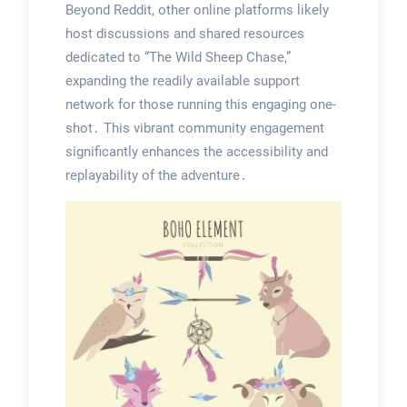
Beyond Reddit, other online platforms likely
host discussions and shared resources
dedicated to “The Wild Sheep Chase,”
expanding the readily available support
network for those running this engaging one-
shot․ This vibrant community engagement
significantly enhances the accessibility and
replayability of the adventure․