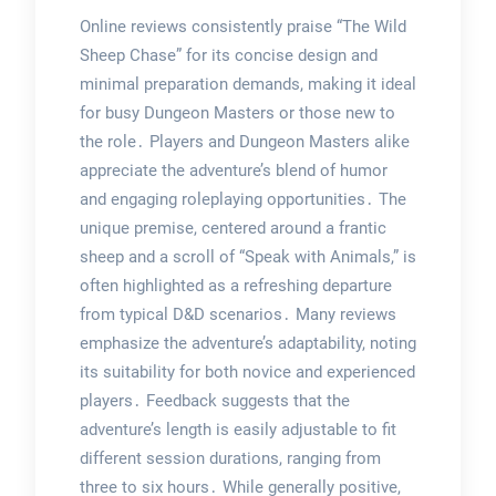
Online reviews consistently praise “The Wild
Sheep Chase” for its concise design and
minimal preparation demands, making it ideal
for busy Dungeon Masters or those new to
the role․ Players and Dungeon Masters alike
appreciate the adventure’s blend of humor
and engaging roleplaying opportunities․ The
unique premise, centered around a frantic
sheep and a scroll of “Speak with Animals,” is
often highlighted as a refreshing departure
from typical D&D scenarios․ Many reviews
emphasize the adventure’s adaptability, noting
its suitability for both novice and experienced
players․ Feedback suggests that the
adventure’s length is easily adjustable to fit
different session durations, ranging from
three to six hours․ While generally positive,