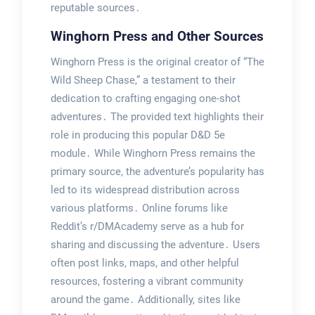
reputable sources․
Winghorn Press and Other Sources
Winghorn Press is the original creator of “The
Wild Sheep Chase,” a testament to their
dedication to crafting engaging one-shot
adventures․ The provided text highlights their
role in producing this popular D&D 5e
module․ While Winghorn Press remains the
primary source, the adventure’s popularity has
led to its widespread distribution across
various platforms․ Online forums like
Reddit’s r/DMAcademy serve as a hub for
sharing and discussing the adventure․ Users
often post links, maps, and other helpful
resources, fostering a vibrant community
around the game․ Additionally, sites like