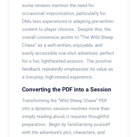
some reviews mention the need for
occasional improvisation, particularly for
DMs less experienced in adapting pre-written
content to player choices․ Despite this, the
overall consensus points to “The Wild Sheep
Chase” as a well-written, enjoyable, and
easily accessible one-shot adventure, perfect
for a fun, lighthearted session․ The positive
feedback repeatedly emphasizes its value as
a low-prep, high-reward experience․
Converting the PDF into a Session
Transforming the “Wild Sheep Chase” PDF
into a dynamic session involves more than
simply reading aloud; it requires thoughtful
preparation․ Begin by familiarizing yourself
with the adventure’s plot, characters, and