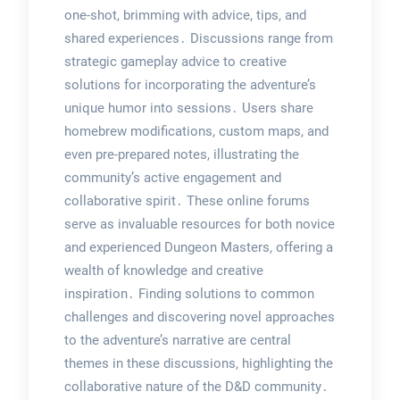
one-shot, brimming with advice, tips, and
shared experiences․ Discussions range from
strategic gameplay advice to creative
solutions for incorporating the adventure’s
unique humor into sessions․ Users share
homebrew modifications, custom maps, and
even pre-prepared notes, illustrating the
community’s active engagement and
collaborative spirit․ These online forums
serve as invaluable resources for both novice
and experienced Dungeon Masters, offering a
wealth of knowledge and creative
inspiration․ Finding solutions to common
challenges and discovering novel approaches
to the adventure’s narrative are central
themes in these discussions, highlighting the
collaborative nature of the D&D community․