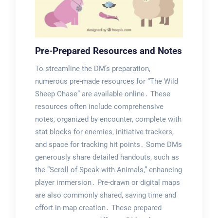
Pre-Prepared Resources and Notes
To streamline the DM’s preparation,
numerous pre-made resources for “The Wild
Sheep Chase” are available online․ These
resources often include comprehensive
notes, organized by encounter, complete with
stat blocks for enemies, initiative trackers,
and space for tracking hit points․ Some DMs
generously share detailed handouts, such as
the “Scroll of Speak with Animals,” enhancing
player immersion․ Pre-drawn or digital maps
are also commonly shared, saving time and
effort in map creation․ These prepared