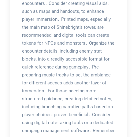
encounters․ Consider creating visual aids,
such as maps and handouts, to enhance
player immersion․ Printed maps, especially
the main map of Shinebright’s tower, are
recommended, and digital tools can create
tokens for NPCs and monsters․ Organize the
encounter details, including enemy stat
blocks, into a readily accessible format for
quick reference during gameplay․ Pre-
preparing music tracks to set the ambiance
for different scenes adds another layer of
immersion․ For those needing more
structured guidance, creating detailed notes,
including branching narrative paths based on
player choices, proves beneficial․ Consider
using digital note-taking tools or a dedicated
campaign management software․ Remember