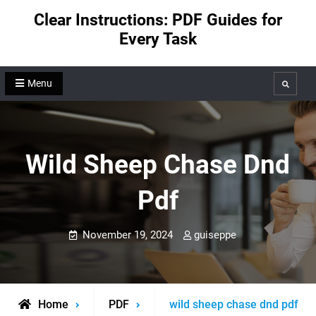
Skip
Clear Instructions: PDF Guides for
to
Every Task
content
Menu
Search
Wild Sheep Chase Dnd
Pdf
November 19, 2024
guiseppe
Home
PDF
wild sheep chase dnd pdf