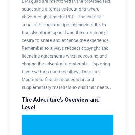
DMsguild are mentioned in the provided text,
suggesting alternative locations where
players might find the PDF․ The ease of
access through multiple channels reflects
the adventure’s appeal and the community’s
desire to share and enhance the experience․
Remember to always respect copyright and
licensing agreements when accessing and
sharing the adventure’s materials․ Exploring
these various sources allows Dungeon
Masters to find the best version and
supplementary materials to suit their needs․
The Adventure’s Overview and
Level