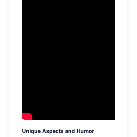
Unique Aspects and Humor