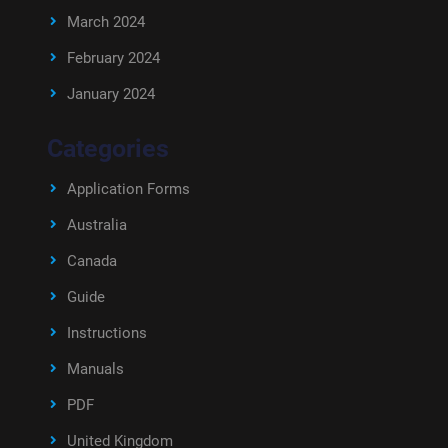
March 2024
February 2024
January 2024
Categories
Application Forms
Australia
Canada
Guide
Instructions
Manuals
PDF
United Kingdom