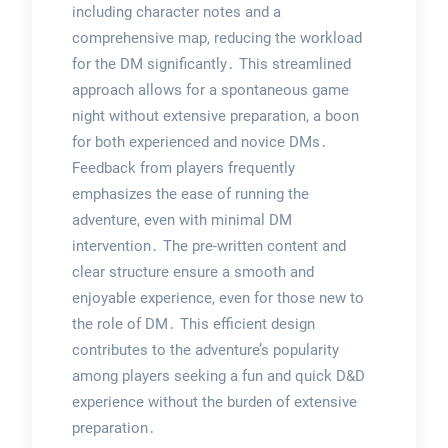
including character notes and a
comprehensive map, reducing the workload
for the DM significantly․ This streamlined
approach allows for a spontaneous game
night without extensive preparation, a boon
for both experienced and novice DMs․
Feedback from players frequently
emphasizes the ease of running the
adventure, even with minimal DM
intervention․ The pre-written content and
clear structure ensure a smooth and
enjoyable experience, even for those new to
the role of DM․ This efficient design
contributes to the adventure’s popularity
among players seeking a fun and quick D&D
experience without the burden of extensive
preparation․