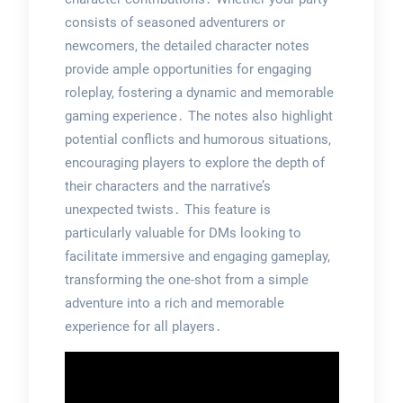
consists of seasoned adventurers or
newcomers, the detailed character notes
provide ample opportunities for engaging
roleplay, fostering a dynamic and memorable
gaming experience․ The notes also highlight
potential conflicts and humorous situations,
encouraging players to explore the depth of
their characters and the narrative’s
unexpected twists․ This feature is
particularly valuable for DMs looking to
facilitate immersive and engaging gameplay,
transforming the one-shot from a simple
adventure into a rich and memorable
experience for all players․