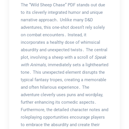
The “Wild Sheep Chase” PDF stands out due
to its cleverly integrated humor and unique
narrative approach․ Unlike many D&D
adventures, this one-shot doesn’t rely solely
on combat encounters․ Instead, it
incorporates a healthy dose of whimsical
absurdity and unexpected twists․ The central
plot, involving a sheep with a scroll of
Speak
with Animals
, immediately sets a lighthearted
tone․ This unexpected element disrupts the
typical fantasy tropes, creating a memorable
and often hilarious experience․ The
adventure cleverly uses puns and wordplay,
further enhancing its comedic aspects․
Furthermore, the detailed character notes and
roleplaying opportunities encourage players
to embrace the absurdity and create their