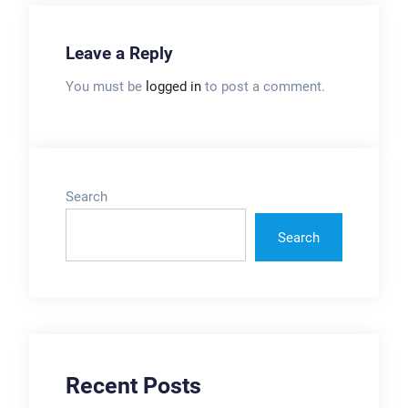
Leave a Reply
You must be
logged in
to post a comment.
Search
Search
Recent Posts