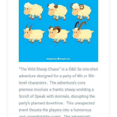
“The Wild Sheep Chase” is a D&D 5e one-shot
adventure designed for a party of 4th or 5th-
level characters․ The adventure’s core
premise involves a frantic sheep wielding a
Scroll of Speak with Animals, disrupting the
party’s planned downtime․ This unexpected
event thrusts the players into a humorous
and unpredictable quest․ The adventure’s