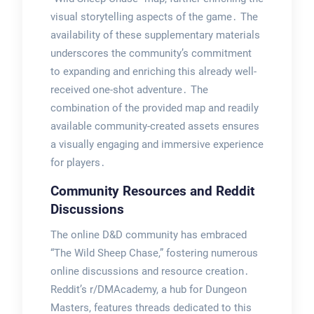
visual storytelling aspects of the game․ The
availability of these supplementary materials
underscores the community’s commitment
to expanding and enriching this already well-
received one-shot adventure․ The
combination of the provided map and readily
available community-created assets ensures
a visually engaging and immersive experience
for players․
Community Resources and Reddit
Discussions
The online D&D community has embraced
“The Wild Sheep Chase,” fostering numerous
online discussions and resource creation․
Reddit’s r/DMAcademy, a hub for Dungeon
Masters, features threads dedicated to this