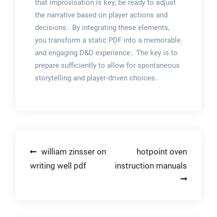
that improvisation is key; be ready to adjust
the narrative based on player actions and
decisions․ By integrating these elements,
you transform a static PDF into a memorable
and engaging D&D experience․ The key is to
prepare sufficiently to allow for spontaneous
storytelling and player-driven choices․
Post
william zinsser on
hotpoint oven
writing well pdf
instruction manuals
navigation