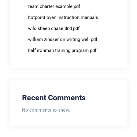
team charter example pdf
hotpoint oven instruction manuals
wild sheep chase dnd pdf
william zinsser on writing well pdf
half ironman training program pdf
Recent Comments
No comments to show.