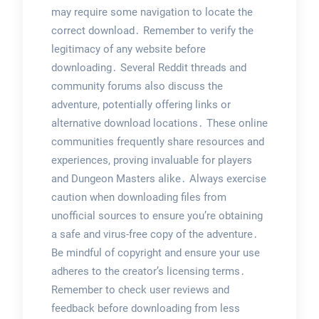
may require some navigation to locate the
correct download․ Remember to verify the
legitimacy of any website before
downloading․ Several Reddit threads and
community forums also discuss the
adventure, potentially offering links or
alternative download locations․ These online
communities frequently share resources and
experiences, proving invaluable for players
and Dungeon Masters alike․ Always exercise
caution when downloading files from
unofficial sources to ensure you’re obtaining
a safe and virus-free copy of the adventure․
Be mindful of copyright and ensure your use
adheres to the creator’s licensing terms․
Remember to check user reviews and
feedback before downloading from less