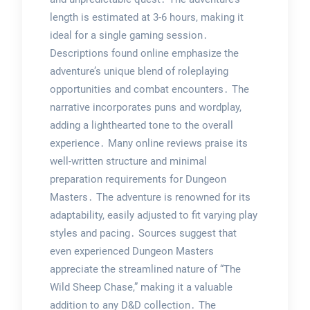
length is estimated at 3-6 hours, making it
ideal for a single gaming session․
Descriptions found online emphasize the
adventure’s unique blend of roleplaying
opportunities and combat encounters․ The
narrative incorporates puns and wordplay,
adding a lighthearted tone to the overall
experience․ Many online reviews praise its
well-written structure and minimal
preparation requirements for Dungeon
Masters․ The adventure is renowned for its
adaptability, easily adjusted to fit varying play
styles and pacing․ Sources suggest that
even experienced Dungeon Masters
appreciate the streamlined nature of “The
Wild Sheep Chase,” making it a valuable
addition to any D&D collection․ The