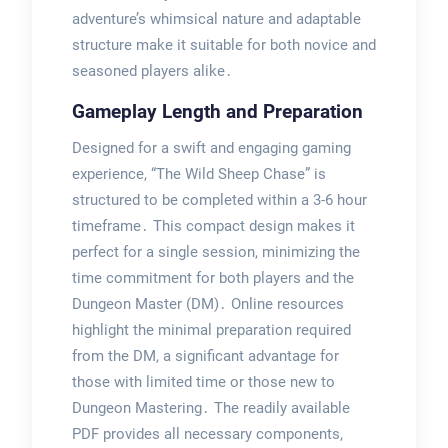
adventure’s whimsical nature and adaptable
structure make it suitable for both novice and
seasoned players alike․
Gameplay Length and Preparation
Designed for a swift and engaging gaming
experience, “The Wild Sheep Chase” is
structured to be completed within a 3-6 hour
timeframe․ This compact design makes it
perfect for a single session, minimizing the
time commitment for both players and the
Dungeon Master (DM)․ Online resources
highlight the minimal preparation required
from the DM, a significant advantage for
those with limited time or those new to
Dungeon Mastering․ The readily available
PDF provides all necessary components,