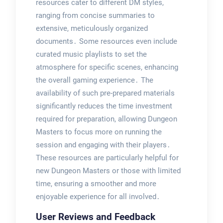
resources cater to different DM styles,
ranging from concise summaries to
extensive, meticulously organized
documents․ Some resources even include
curated music playlists to set the
atmosphere for specific scenes, enhancing
the overall gaming experience․ The
availability of such pre-prepared materials
significantly reduces the time investment
required for preparation, allowing Dungeon
Masters to focus more on running the
session and engaging with their players․
These resources are particularly helpful for
new Dungeon Masters or those with limited
time, ensuring a smoother and more
enjoyable experience for all involved․
User Reviews and Feedback