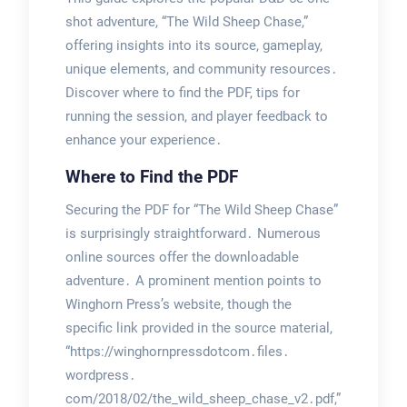
shot adventure, “The Wild Sheep Chase,”
offering insights into its source, gameplay,
unique elements, and community resources․
Discover where to find the PDF, tips for
running the session, and player feedback to
enhance your experience․
Where to Find the PDF
Securing the PDF for “The Wild Sheep Chase”
is surprisingly straightforward․ Numerous
online sources offer the downloadable
adventure․ A prominent mention points to
Winghorn Press’s website, though the
specific link provided in the source material,
“https://winghornpressdotcom․files․
wordpress․
com/2018/02/the_wild_sheep_chase_v2․pdf,”