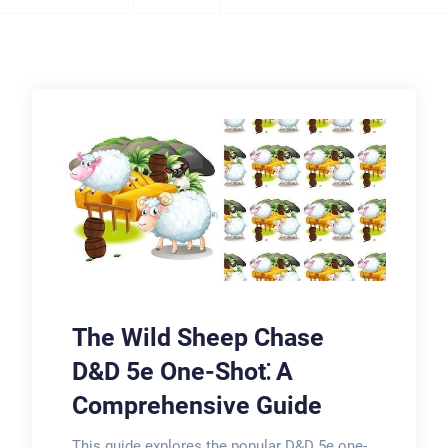
The Wild Sheep Chase
D&D 5e One-Shot⁚ A
Comprehensive Guide
This guide explores the popular D&D 5e one-