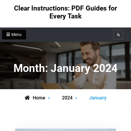
Skip
Clear Instructions: PDF Guides for
to
Every Task
content
Menu
Search
Month:
January 2024
Home
2024
January