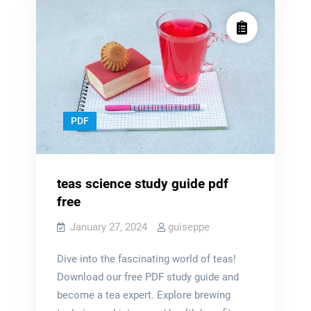
PDF
teas science study guide pdf
free
January 27, 2024
guiseppe
Dive into the fascinating world of teas!
Download our free PDF study guide and
become a tea expert. Explore brewing