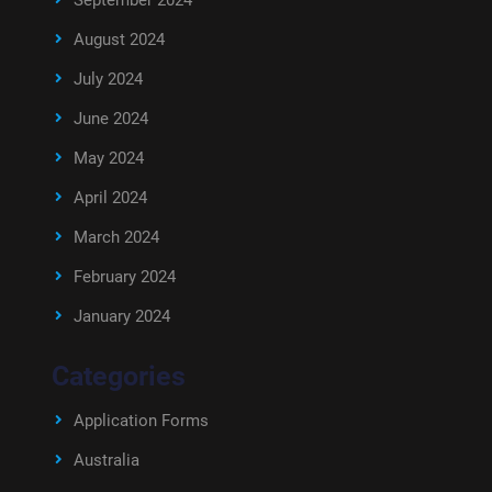
September 2024
August 2024
July 2024
June 2024
May 2024
April 2024
March 2024
February 2024
January 2024
Categories
Application Forms
Australia