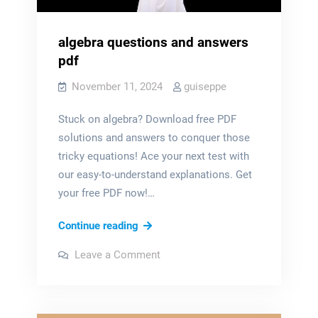
algebra questions and answers
pdf
November 11, 2024
guiseppe
Stuck on algebra? Download free PDF
solutions and answers to conquer those
tricky equations! Ace your next test with
our easy-to-understand explanations. Get
your free PDF now!…
algebra
Continue reading
questions
on
Leave a Comment
and
algebra
questions
answers
and
answers
pdf
pdf