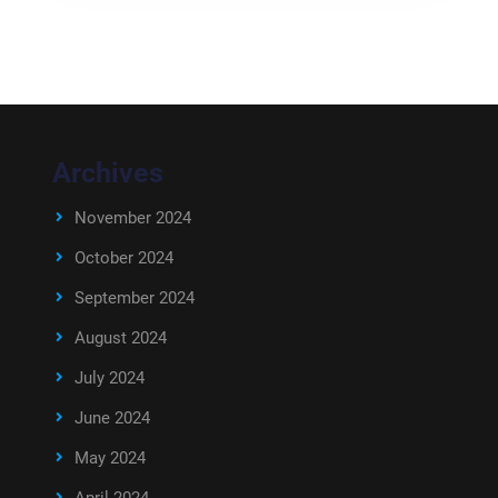
Archives
November 2024
October 2024
September 2024
August 2024
July 2024
June 2024
May 2024