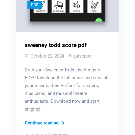
PDF
sweeney todd score pdf
October 22, 2024
guiseppe
Grab your Sweeney Todd sheet music
PDF! Download the full score and unleash
your inner barber. Perfect for singers,
musicians, and musical theatre
enthusiasts. Download now and start
singing!…
sweeney
Continue reading
todd