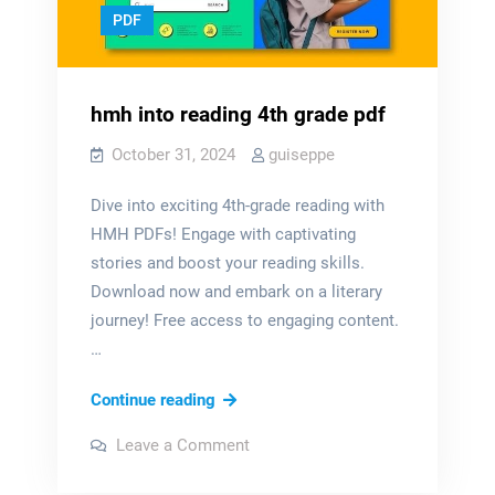
PDF
hmh into reading 4th grade pdf
October 31, 2024
guiseppe
Dive into exciting 4th-grade reading with
HMH PDFs! Engage with captivating
stories and boost your reading skills.
Download now and embark on a literary
journey! Free access to engaging content.
…
hmh
Continue reading
into
on
Leave a Comment
reading
hmh
into
4th
reading