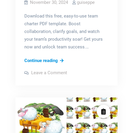
November 30, 2024
guiseppe
Download this free, easy-to-use team
charter PDF template. Boost
collaboration, clarify goals, and watch
your team’s productivity soar! Get yours
now and unlock team success.…
team
Continue reading
charter
on
Leave a Comment
example
team
charter
pdf
example
pdf