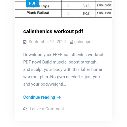
PDF
calisthenics workout pdf
September 21, 2024
guiseppe
Download your FREE calisthenics workout
PDF now! Build muscle, boost strength,
and sculpt your body with this killer home
workout plan. No gym needed – just you
and your bodyweight!…
calisthenics
Continue reading
workout
on
Leave a Comment
pdf
calisthenics
workout
pdf