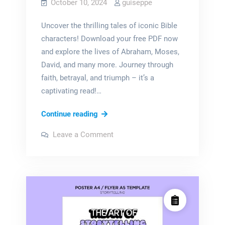
October 10, 2024
guiseppe
Uncover the thrilling tales of iconic Bible
characters! Download your free PDF now
and explore the lives of Abraham, Moses,
David, and many more. Journey through
faith, betrayal, and triumph – it’s a
captivating read!…
bible
Continue reading
characters
on
Leave a Comment
and
bible
characters
their
and
their
stories
stories
pdf
pdf