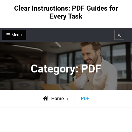
Skip
Clear Instructions: PDF Guides for
to
Every Task
content
Menu
Search
Category:
PDF
Archive
Home
PDF
for