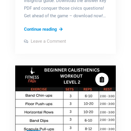
insightful guide. Download the answer key
PDF and conquer those civics questions!
Get ahead of the game – download now!…
branches
Continue reading
of
on
Leave a Comment
power
branches
of
icivics
power
icivics
answer
answer
key
key
pdf
pdf