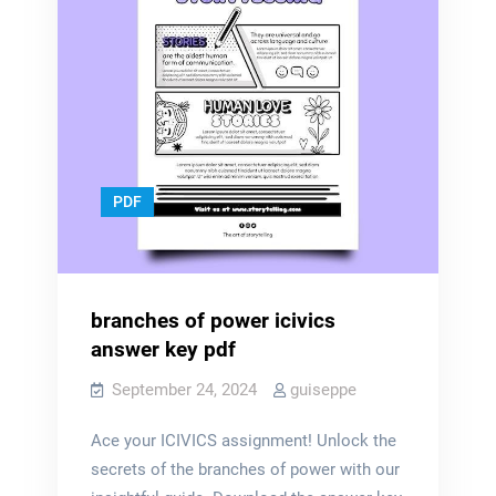
PDF
branches of power icivics
answer key pdf
September 24, 2024
guiseppe
Ace your ICIVICS assignment! Unlock the
secrets of the branches of power with our