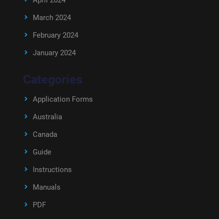
April 2024
March 2024
February 2024
January 2024
Categories
Application Forms
Australia
Canada
Guide
Instructions
Manuals
PDF