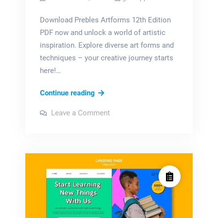
Download Prebles Artforms 12th Edition
PDF now and unlock a world of artistic
inspiration. Explore diverse art forms and
techniques – your creative journey starts
here!…
prebles
Continue reading
artforms
on
Leave a Comment
12th
prebles
artforms
edition
12th
edition
pdf
pdf