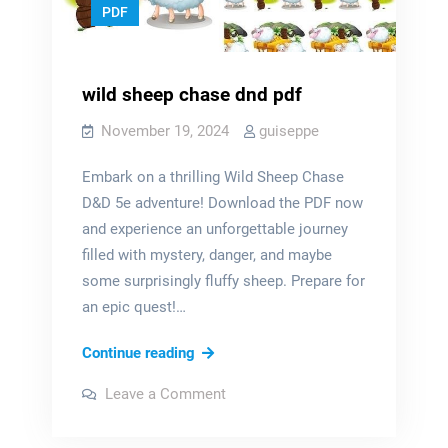
PDF
wild sheep chase dnd pdf
November 19, 2024
guiseppe
Embark on a thrilling Wild Sheep Chase
D&D 5e adventure! Download the PDF now
and experience an unforgettable journey
filled with mystery, danger, and maybe
some surprisingly fluffy sheep. Prepare for
an epic quest!…
wild
Continue reading
sheep
on
Leave a Comment
chase
wild
sheep
dnd
chase