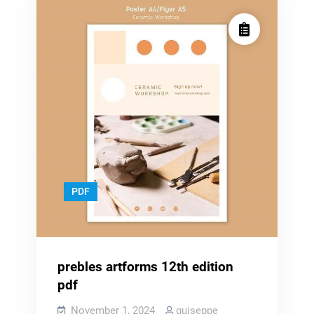
PDF
prebles artforms 12th edition
pdf
November 1, 2024
guiseppe