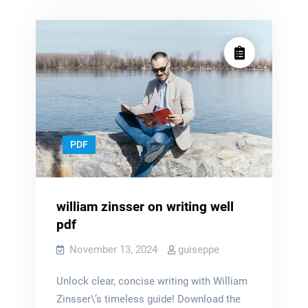
dnd
pdf
pdf
PDF
william zinsser on writing well
pdf
November 13, 2024
guiseppe
Unlock clear, concise writing with William
Zinsser\’s timeless guide! Download the