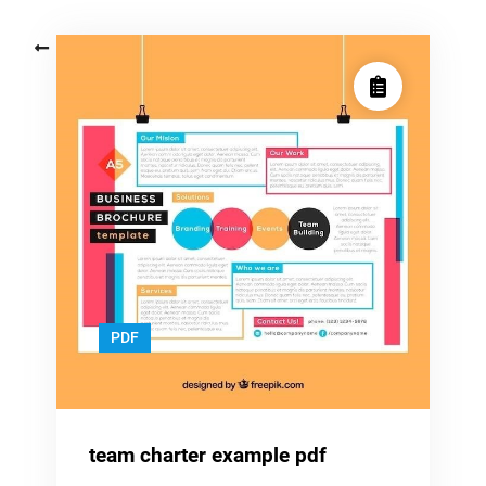
Posts
Older posts
navigation
PDF
team charter example pdf